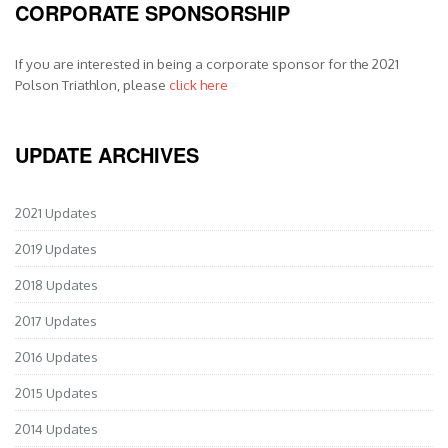
CORPORATE SPONSORSHIP
If you are interested in being a corporate sponsor for the 2021
Polson Triathlon, please
click here
UPDATE ARCHIVES
2021 Updates
2019 Updates
2018 Updates
2017 Updates
2016 Updates
2015 Updates
2014 Updates