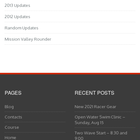
2013 Updates
2012 Updates
Random Updates
Mission Valley Rounder
PAGES
RECENT POSTS
Blog
New 2021 Racer Gear
Contacts
Open Water Swim Clinic –
Sunday, Aug 15
Course
Two Wave Start – 8:30 and
Home
9:00