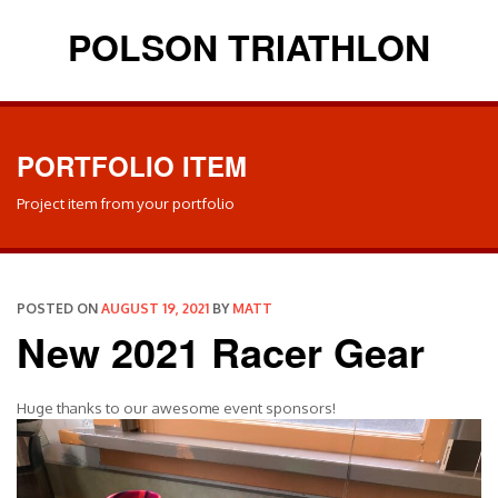
POLSON TRIATHLON
PORTFOLIO ITEM
Project item from your portfolio
POSTED ON
AUGUST 19, 2021
BY
MATT
New 2021 Racer Gear
Huge thanks to our awesome event sponsors!