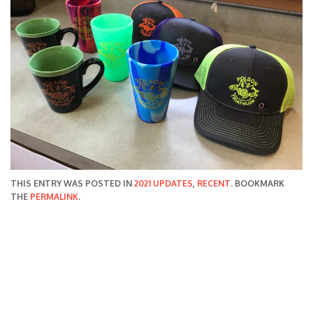
THIS ENTRY WAS POSTED IN
2021 UPDATES
,
RECENT
. BOOKMARK
THE
PERMALINK
.