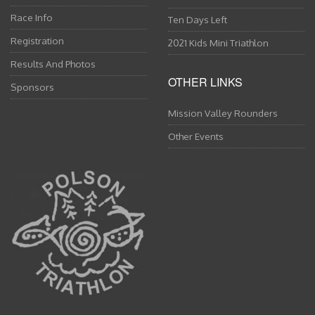
Race Info
Ten Days Left
Registration
2021 Kids Mini Triathlon
Results And Photos
OTHER LINKS
Sponsors
Mission Valley Rounders
Other Events