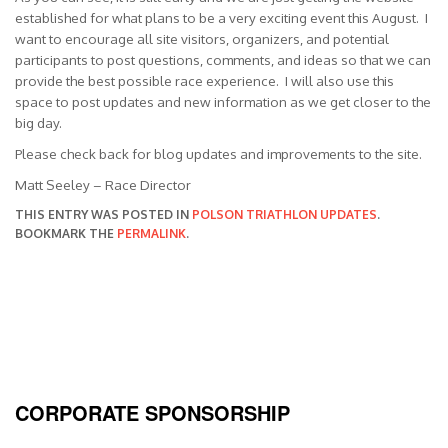
established for what plans to be a very exciting event this August. I
want to encourage all site visitors, organizers, and potential
participants to post questions, comments, and ideas so that we can
provide the best possible race experience. I will also use this
space to post updates and new information as we get closer to the
big day.
Please check back for blog updates and improvements to the site.
Matt Seeley – Race Director
THIS ENTRY WAS POSTED IN
POLSON TRIATHLON UPDATES
.
BOOKMARK THE
PERMALINK
.
CORPORATE SPONSORSHIP