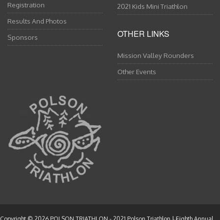
Registration
2021 Kids Mini Triathlon
Results And Photos
OTHER LINKS
Sponsors
Mission Valley Rounders
Other Events
Copyright © 2026
POLSON TRIATHLON
- 2021 Polson Triathlon | Eighth Annual.