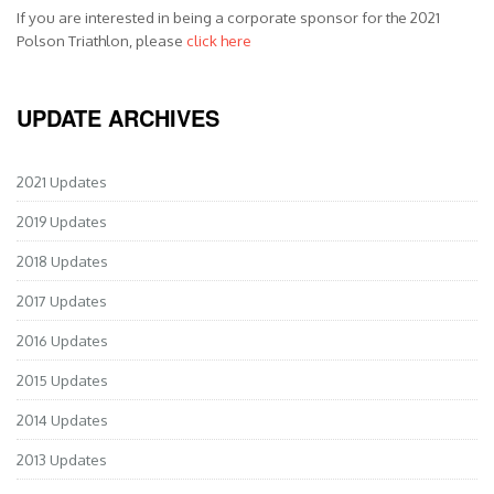
If you are interested in being a corporate sponsor for the 2021
Polson Triathlon, please
click here
UPDATE ARCHIVES
2021 Updates
2019 Updates
2018 Updates
2017 Updates
2016 Updates
2015 Updates
2014 Updates
2013 Updates