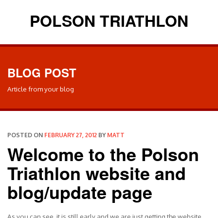
POLSON TRIATHLON
BLOG POST
Article from your blog
POSTED ON
FEBRUARY 27, 2012
BY
MATT
Welcome to the Polson
Triathlon website and
blog/update page
As you can see, it is still early and we are just getting the website