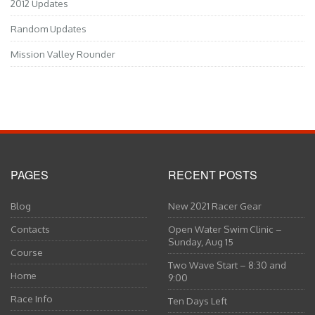
2012 Updates
Random Updates
Mission Valley Rounder
PAGES
RECENT POSTS
Blog
New 2021 Racer Gear
Contacts
Open Water Swim Clinic –
Sunday, Aug 15
Course
Two Wave Start – 8:30 and
Home
9:00
Race Info
Ten Days Left