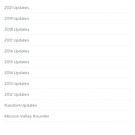
2021 Updates
2019 Updates
2018 Updates
2017 Updates
2016 Updates
2015 Updates
2014 Updates
2013 Updates
2012 Updates
Random Updates
Mission Valley Rounder