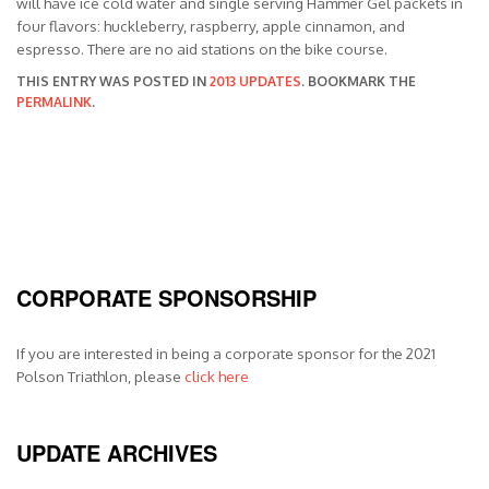
will have ice cold water and single serving Hammer Gel packets in
four flavors: huckleberry, raspberry, apple cinnamon, and
espresso. There are no aid stations on the bike course.
THIS ENTRY WAS POSTED IN
2013 UPDATES
. BOOKMARK THE
PERMALINK
.
CORPORATE SPONSORSHIP
If you are interested in being a corporate sponsor for the 2021
Polson Triathlon, please
click here
UPDATE ARCHIVES