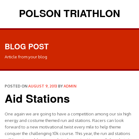
POLSON TRIATHLON
BLOG POST
Article from your blog
POSTED ON
AUGUST 9, 2013
BY
ADMIN
Aid Stations
One again we are going to have a competition among our six high
energy and costume themed run aid stations. Racers can look
forward to a new motivational twist every mile to help theme
conquer the challenging 10k course. This year, the run aid stations