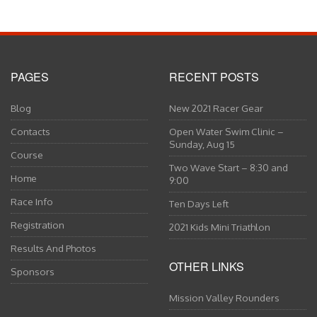
PAGES
RECENT POSTS
Blog
New 2021 Racer Gear
Contacts
Open Water Swim Clinic –
Sunday, Aug 15
Course
Two Wave Start – 8:30 and
Home
9:00
Race Info
Ten Days Left
Registration
2021 Kids Mini Triathlon
Results And Photos
OTHER LINKS
Sponsors
Mission Valley Rounders