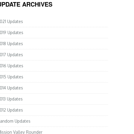
UPDATE ARCHIVES
021 Updates
019 Updates
018 Updates
017 Updates
016 Updates
015 Updates
014 Updates
013 Updates
012 Updates
andom Updates
ission Valley Rounder