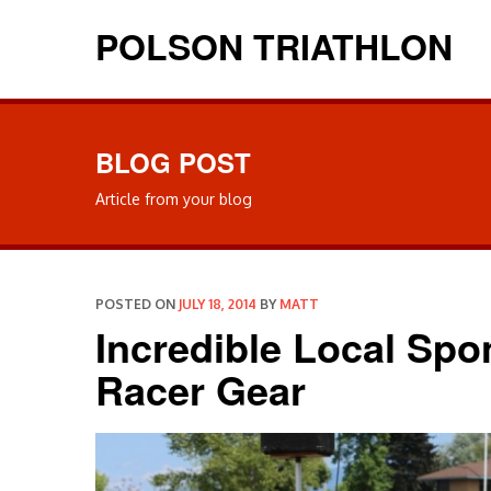
POLSON TRIATHLON
BLOG POST
Article from your blog
POSTED ON
JULY 18, 2014
BY
MATT
Incredible Local Sp
Racer Gear