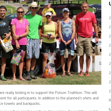
2
2
2
2
2
2
2
2
2
e really kicking in to support the Polson Triathlon. This will
ent for all participants. In addition to the planned t-shirts and
R
ace towels and backpacks.
M