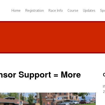
Home
Registration
Race Info
Course
Updates
Sp
onsor Support = More
I
2