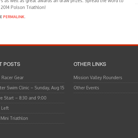
rs as well as great awards an draw prizes. Spread the word to
 2014 Polson Triathlon!
HE
PERMALINK
.
T POSTS
OTHER LINKS
 Racer Gear
Mission Valley Rounders
er Swim Clinic – Sunday, Aug 15
Other Events
 Start – 8:30 and 9:00
 Left
 Mini Triathlon