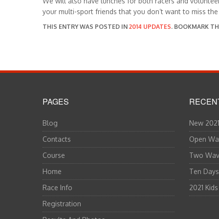
We will also have lunches for both racers and voluntee
your multi-sport friends that you don’t want to miss the
THIS ENTRY WAS POSTED IN
2014 UPDATES
. BOOKMARK T
PAGES
RECEN
Blog
New 2021
Contacts
Open Wat
Course
Two Wave
Home
Ten Days
Race Info
2021 Kids
Registration