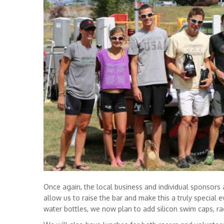
Once again, the local business and individual sponsors ar
allow us to raise the bar and make this a truly special ev
water bottles, we now plan to add silicon swim caps, r