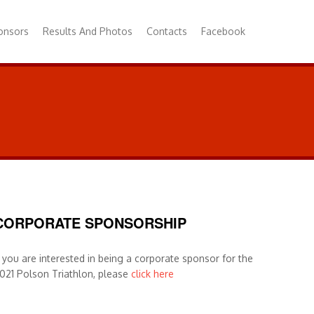
onsors
Results And Photos
Contacts
Facebook
CORPORATE SPONSORSHIP
f you are interested in being a corporate sponsor for the
021 Polson Triathlon, please
click here